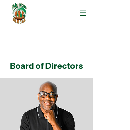
Board of Directors