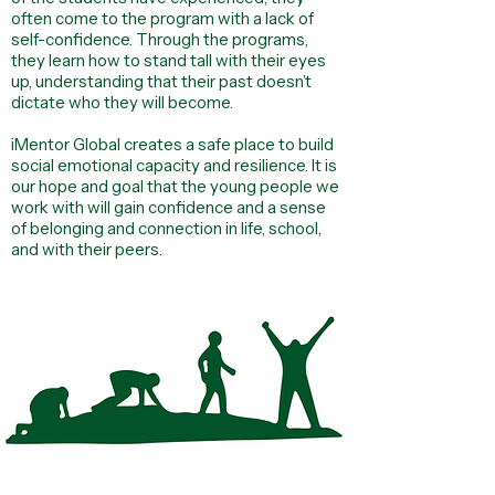
often come to the program with a lack of
self-confidence. Through the programs,
they learn how to stand tall with their eyes
up, understanding that their past doesn’t
dictate who they will become.
iMentor Global creates a safe place to build
social emotional capacity and resilience. It is
our hope and goal that the young people we
work with will gain confidence and a sense
of belonging and connection in life, school,
and with their peers.