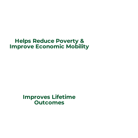
Helps Reduce Poverty &
Improve Economic Mobility
Improves Lifetime
Outcomes