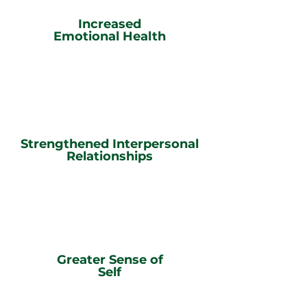
Increased
Emotional Health
Strengthened Interpersonal
Relationships
Greater Sense of
Self