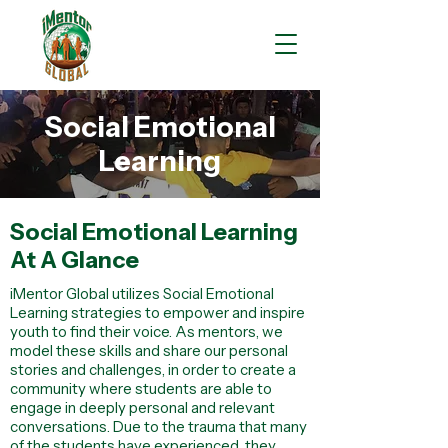
Social Emotional
Learning
Social Emotional Learning
At A Glance
iMentor Global utilizes Social Emotional
Learning strategies to empower and inspire
youth to find their voice. As mentors, we
model these skills and share our personal
stories and challenges, in order to create a
community where students are able to
engage in deeply personal and relevant
conversations. Due to the trauma that many
of the students have experienced, they