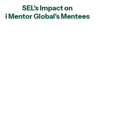
SEL's Impact on
i Mentor Global's Mentees
93%
of iMentor Global students felt
that they belonged at school
97%
of iMentor Global students
acknowledged that adults were
essential to helping them succeed in
life