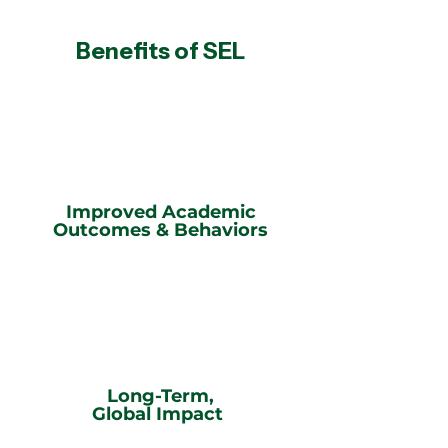
Benefits of SEL
Improved Academic
Outcomes & Behaviors
Long-Term,
Global Impact