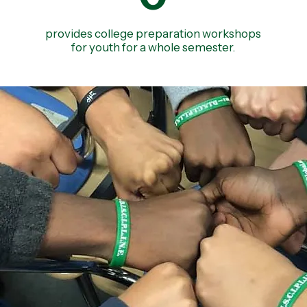
provides college preparation workshops
for youth for a whole semester.