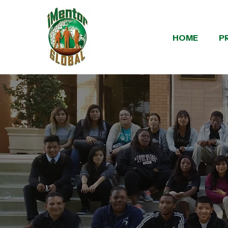
HOME
P