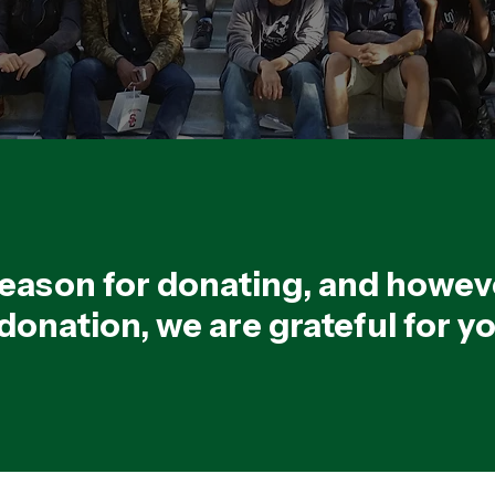
eason for donating, and howev
onation, we are grateful for y