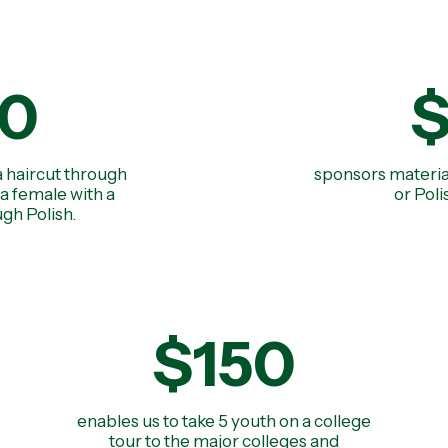
0
a haircut through
sponsors materia
a female with a
or Pol
gh Polish.
$150
enables us to take 5 youth on a college
tour to the major colleges and