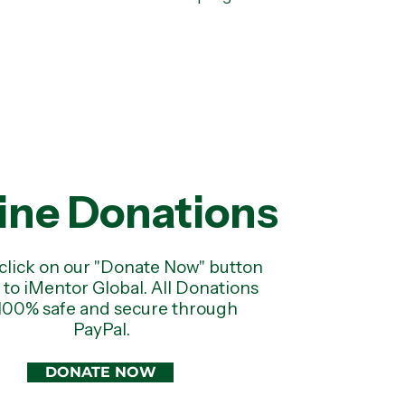
ine Donations
click on our "Donate Now" button
e to iMentor Global. All Donations
100% safe and secure through
PayPal.
DONATE NOW