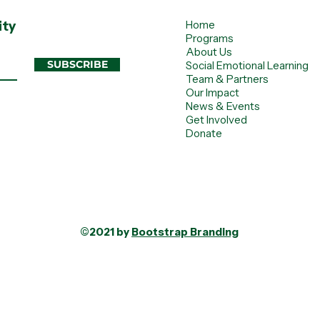
ity
Home
Programs
About Us
SUBSCRIBE
Social Emotional Learning
Team & Partners
Our Impact
News & Events
Get Involved
Donate
©2021 by
Bootstrap Branding