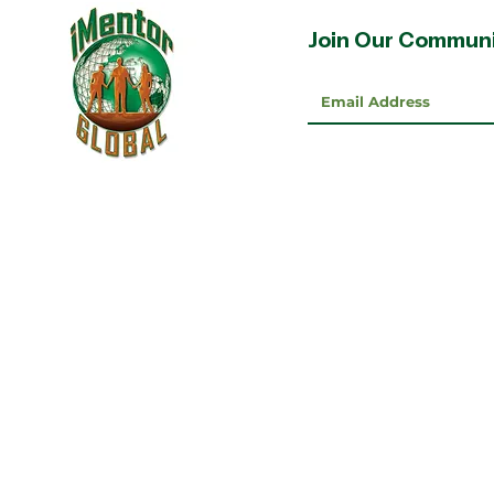
Join Our Commun