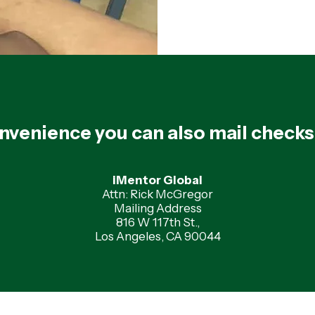
nvenience you can also mail checks
iMentor Global
Attn: Rick McGregor
Mailing Address
816 W 117th St.,
Los Angeles, CA 90044