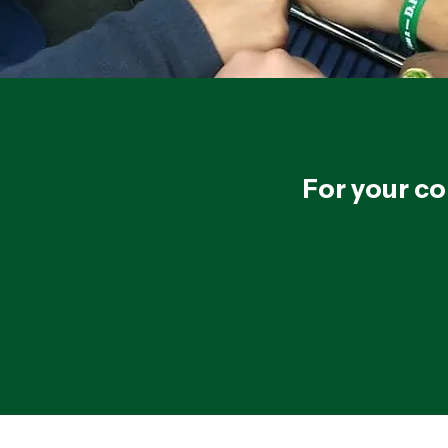
For your co