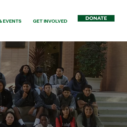
DONATE
& EVENTS
GET INVOLVED