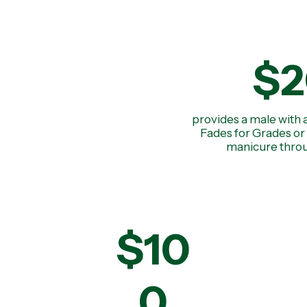
$2
provides a male with 
Fades for Grades or 
manicure throu
$10
0