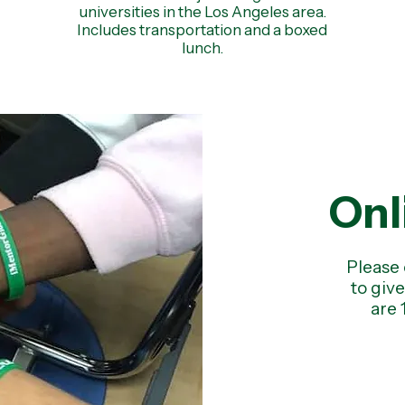
universities in the Los Angeles area.
Includes transportation and a boxed
lunch.
Onl
Please 
to giv
are 