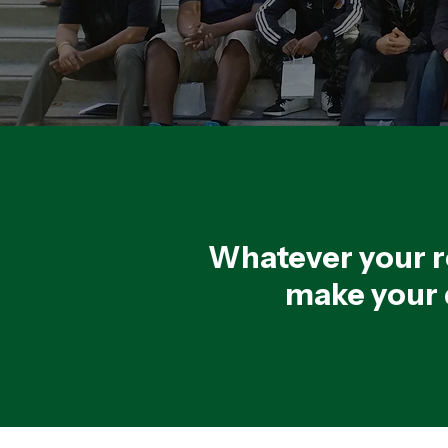
Whatever your r
make your d