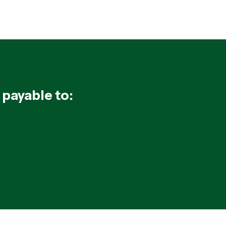
 payable to: