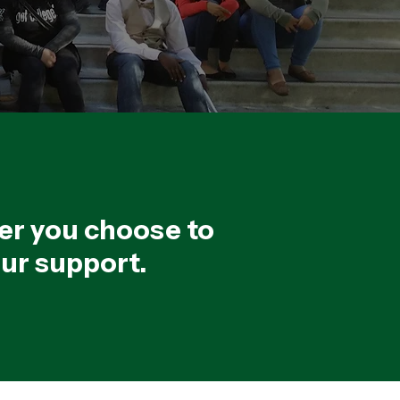
er you choose to
our support.