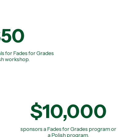
$50
ls for Fades for Grades
ish workshop.
$10,000
sponsors a Fades for Grades program or
a Polish program.