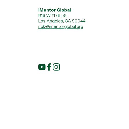
iMentor Global
816 W 117th St.
Los Angeles, CA 90044
rick@imentorglobal.org