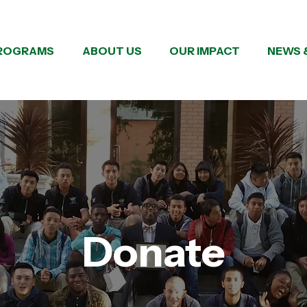
ROGRAMS
ABOUT US
OUR IMPACT
NEWS 
Donate